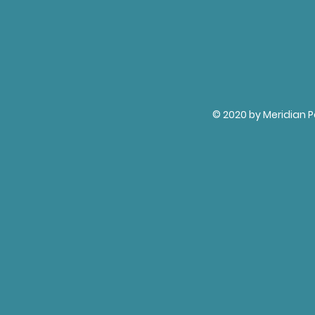
© 2020 by Meridian P