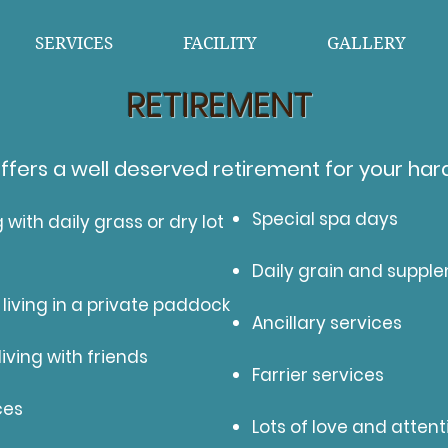
SERVICES
FACILITY
GALLERY
RETIREMENT
ffers a well deserved retirement for your har
Special spa days
g with daily grass or dry lot
Daily grain and suppl
 living in a private paddock
Ancillary services
iving with friends
Farrier services
ces
Lots of love and attent