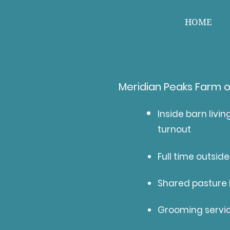
HOME
Meridian Peaks Farm o
Inside barn livin
turnout
Full time outside
Shared pasture l
Grooming servi