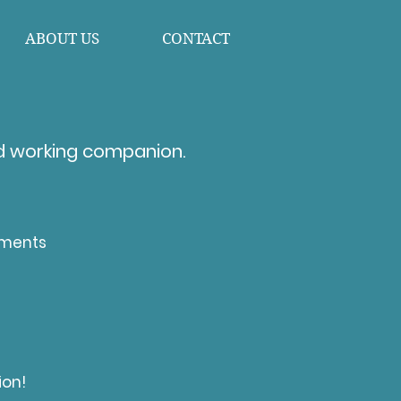
ABOUT US
CONTACT
d working companion. ​
ements
ion!