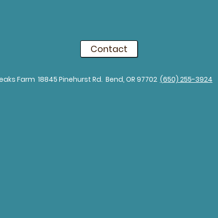
Contact
eaks Farm 18845 Pinehurst Rd. Bend, OR 97702​
(650) 255-3924